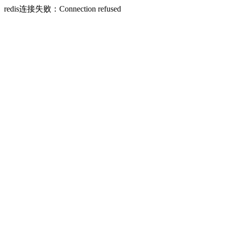
redis连接失败：Connection refused